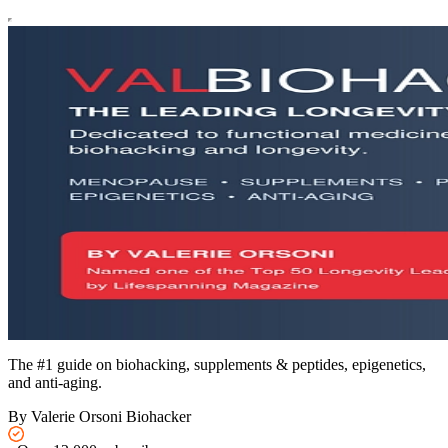
The #1 guide on biohacking, supplements & peptides, epigenetics,
and anti-aging.
By Valerie Orsoni Biohacker