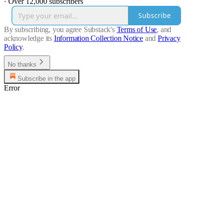
·
Over 12,000 subscribers
Subscribe
By subscribing, you agree Substack's
Terms of Use
, and
acknowledge its
Information Collection Notice
and
Privacy
Policy
.
No thanks
Subscribe in the app
Error