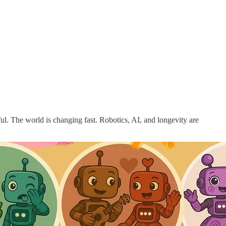
ful. The world is changing fast. Robotics, AI, and longevity are