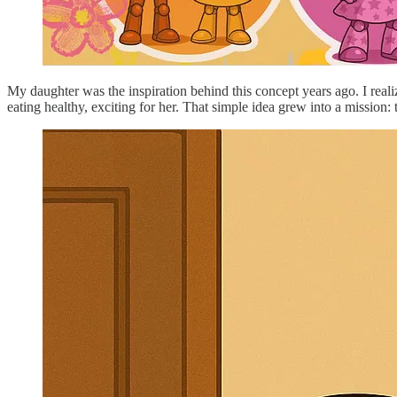
My daughter was the inspiration behind this concept years ago. I realiz
eating healthy, exciting for her. That simple idea grew into a mission: 