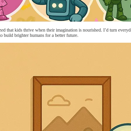
ed that kids thrive when their imagination is nourished. I’d turn everyda
to build brighter humans for a better future.