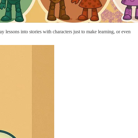
y lessons into stories with characters just to make learning, or even