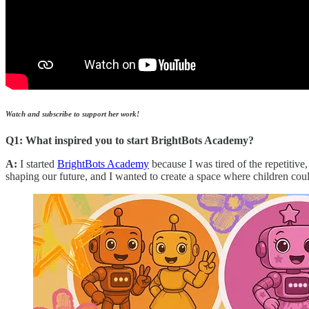
Watch and subscribe to support her work!
Q1: What inspired you to start BrightBots Academy?
A:
I started
BrightBots Academy
because I was tired of the repetitive
shaping our future, and I wanted to create a space where children cou