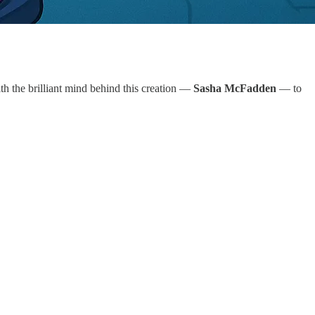
ith the brilliant mind behind this creation —
Sasha McFadden
— to