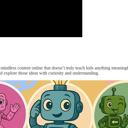
, mindless content online that doesn’t truly teach kids anything meaning
ld explore those ideas with curiosity and understanding.