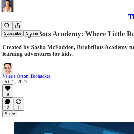
T
🧠✨ BrightBots Academy: Where Little R
Subscribe
Sign in
Created by Sasha McFadden, BrightBots Academy turns 
learning adventures for kids.
Valerie Orsoni Biohacker
Oct 21, 2025
8
2
1
Share