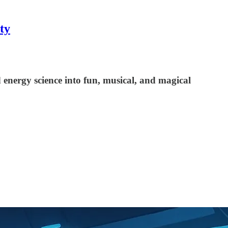
ty
energy science into fun, musical, and magical