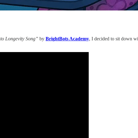
 to Longevity Song”
by
BrightBots Academy
, I decided to sit down w