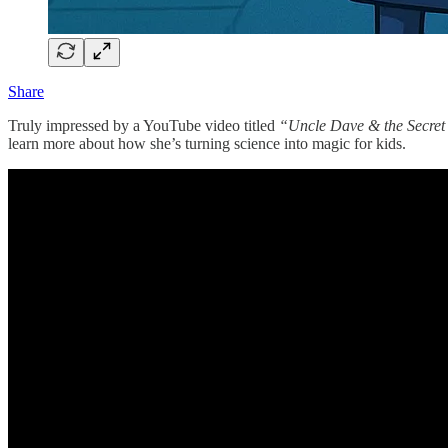
Share
Truly impressed by a YouTube video titled
“Uncle Dave & the Secret
learn more about how she’s turning science into magic for kids.