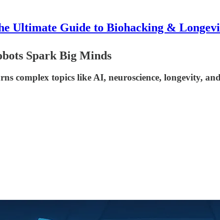
he Ultimate Guide to Biohacking & Longevi
obots Spark Big Minds
complex topics like AI, neuroscience, longevity, and 