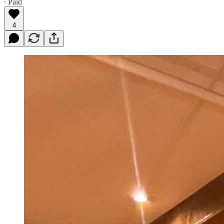
∙ Paid
4