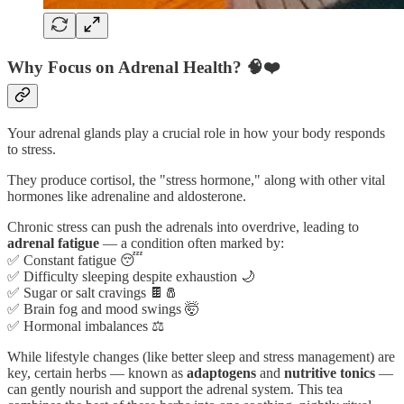
Why Focus on Adrenal Health? 🧠❤️
Your adrenal glands play a crucial role in how your body responds
to stress.
They produce cortisol, the "stress hormone," along with other vital
hormones like adrenaline and aldosterone.
Chronic stress can push the adrenals into overdrive, leading to
adrenal fatigue
— a condition often marked by:
✅ Constant fatigue 😴
✅ Difficulty sleeping despite exhaustion 🌙
✅ Sugar or salt cravings 🍫🧂
✅ Brain fog and mood swings 🤯
✅ Hormonal imbalances ⚖️
While lifestyle changes (like better sleep and stress management) are
key, certain herbs — known as
adaptogens
and
nutritive tonics
—
can gently nourish and support the adrenal system. This tea