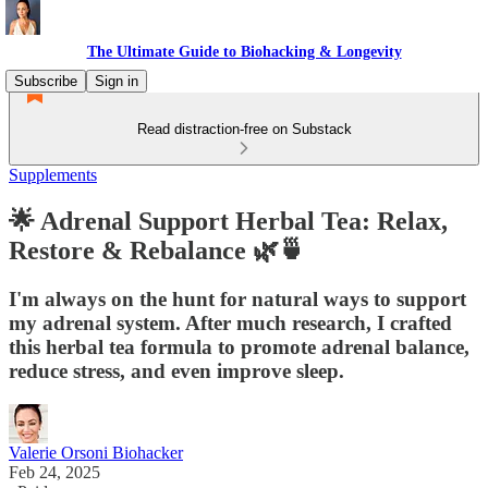
The Ultimate Guide to Biohacking & Longevity
Subscribe
Sign in
Read distraction-free on Substack
Supplements
🌟 Adrenal Support Herbal Tea: Relax,
Restore & Rebalance 🌿🍵
I'm always on the hunt for natural ways to support
my adrenal system. After much research, I crafted
this herbal tea formula to promote adrenal balance,
reduce stress, and even improve sleep.
Valerie Orsoni Biohacker
Feb 24, 2025