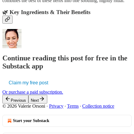
combines the best of these herbs into one soothing, nightly ritual.
🌿
Key Ingredients & Their Benefits
Continue reading this post for free in the
Substack app
Claim my free post
Or purchase a paid subscription.
Previous
Next
© 2026 Valerie Orsoni
·
Privacy
∙
Terms
∙
Collection notice
Start your Substack