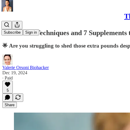
T
Cortisol: 7 Techniques and 7 Supplements 
Subscribe
Sign in
🌟 Are you struggling to shed those extra pounds desp
Valerie Orsoni Biohacker
Dec 19, 2024
∙ Paid
5
Share