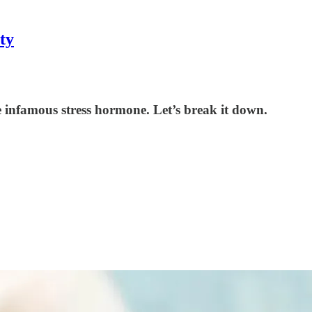
ty
he infamous stress hormone. Let’s break it down.