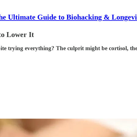
he Ultimate Guide to Biohacking & Longevi
to Lower It
ite trying everything? The culprit might be cortisol, t