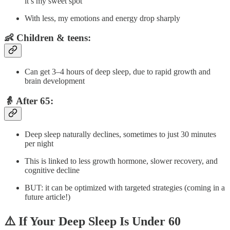
it’s my sweet spot
With less, my emotions and energy drop sharply
👶 Children & teens:
Can get 3–4 hours of deep sleep, due to rapid growth and
brain development
👵 After 65:
Deep sleep naturally declines, sometimes to just 30 minutes
per night
This is linked to less growth hormone, slower recovery, and
cognitive decline
BUT: it can be optimized with targeted strategies (coming in a
future article!)
⚠️ If Your Deep Sleep Is Under 60