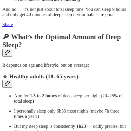
And no — it’s not just about total sleep time. You can sleep 9 hours
and only get 40 minutes of deep sleep if your habits are poor.
Share
🔎 What’s the Optimal Amount of Deep
Sleep?
It depends on age and lifestyle, but on average:
🔹 Healthy adults (18–65 years):
Aim for
1.5 to 2 hours
of deep sleep per night (20–25% of
total sleep)
I personally sleep only 6h30 most nights (maybe 7h three
times a year!)
But my deep sleep is consistently
1h23
— oddly precise, but