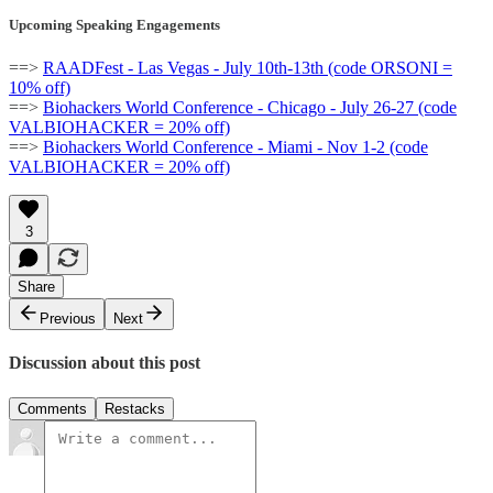
Upcoming Speaking Engagements
==>
RAADFest - Las Vegas - July 10th-13th (code ORSONI =
10% off)
==>
Biohackers World Conference - Chicago - July 26-27 (code
VALBIOHACKER = 20% off)
==>
Biohackers World Conference - Miami - Nov 1-2 (code
VALBIOHACKER = 20% off)
3
Share
Previous
Next
Discussion about this post
Comments
Restacks