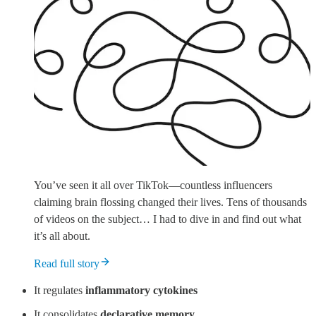
You’ve seen it all over TikTok—countless influencers
claiming brain flossing changed their lives. Tens of thousands
of videos on the subject… I had to dive in and find out what
it’s all about.
Read full story
It regulates
inflammatory cytokines
It consolidates
declarative memory