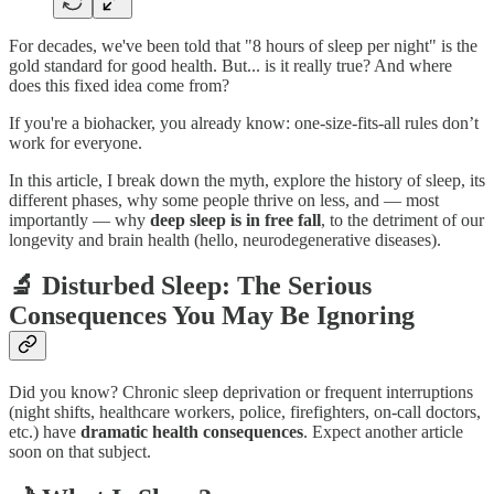
For decades, we've been told that "8 hours of sleep per night" is the
gold standard for good health. But... is it really true? And where
does this fixed idea come from?
If you're a biohacker, you already know: one-size-fits-all rules don’t
work for everyone.
In this article, I break down the myth, explore the history of sleep, its
different phases, why some people thrive on less, and — most
importantly — why
deep sleep is in free fall
, to the detriment of our
longevity and brain health (hello, neurodegenerative diseases).
🔬 Disturbed Sleep: The Serious
Consequences You May Be Ignoring
Did you know? Chronic sleep deprivation or frequent interruptions
(night shifts, healthcare workers, police, firefighters, on-call doctors,
etc.) have
dramatic health consequences
. Expect another article
soon on that subject.