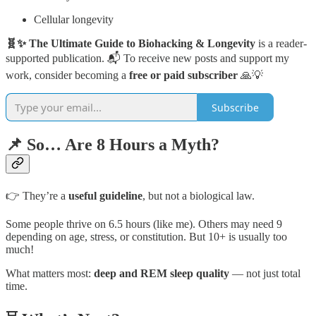
Cellular longevity
🧬✨ The Ultimate Guide to Biohacking & Longevity
is a reader-
supported publication. 📬 To receive new posts and support my
work, consider becoming a
free or paid subscriber
🙏💡
Subscribe
📌 So… Are 8 Hours a Myth?
👉 They’re a
useful guideline
, but not a biological law.
Some people thrive on 6.5 hours (like me). Others may need 9
depending on age, stress, or constitution. But 10+ is usually too
much!
What matters most:
deep and REM sleep quality
— not just total
time.