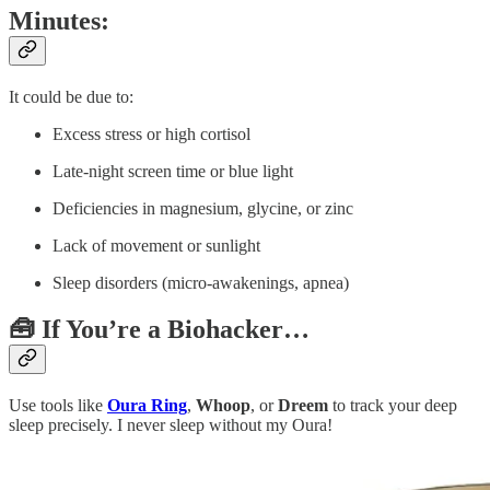
Minutes:
It could be due to:
Excess stress or high cortisol
Late-night screen time or blue light
Deficiencies in magnesium, glycine, or zinc
Lack of movement or sunlight
Sleep disorders (micro-awakenings, apnea)
🧰 If You’re a Biohacker…
Use tools like
Oura Ring
,
Whoop
, or
Dreem
to track your deep
sleep precisely. I never sleep without my Oura!