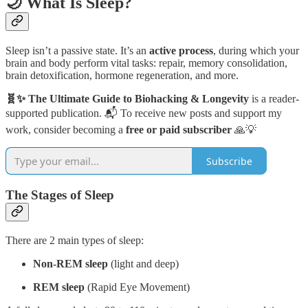
🌙 What Is Sleep?
Sleep isn’t a passive state. It’s an
active process
, during which your
brain and body perform vital tasks: repair, memory consolidation,
brain detoxification, hormone regeneration, and more.
🧬✨ The Ultimate Guide to Biohacking & Longevity
is a reader-
supported publication. 📬 To receive new posts and support my
work, consider becoming a
free or paid subscriber
🙏💡
Subscribe
The Stages of Sleep
There are 2 main types of sleep:
Non-REM sleep
(light and deep)
REM sleep
(Rapid Eye Movement)