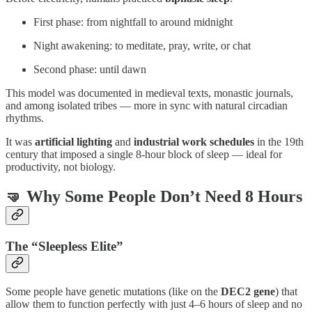
First phase: from nightfall to around midnight
Night awakening: to meditate, pray, write, or chat
Second phase: until dawn
This model was documented in medieval texts, monastic journals,
and among isolated tribes — more in sync with natural circadian
rhythms.
It was
artificial lighting
and
industrial work schedules
in the 19th
century that imposed a single 8-hour block of sleep — ideal for
productivity, not biology.
🤜 Why Some People Don’t Need 8 Hours
The “Sleepless Elite”
Some people have genetic mutations (like on the
DEC2 gene
) that
allow them to function perfectly with just 4–6 hours of sleep and no