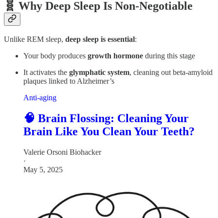
🧬 Why Deep Sleep Is Non-Negotiable
Unlike REM sleep,
deep sleep is essential
:
Your body produces
growth hormone
during this stage
It activates the
glymphatic system
, cleaning out beta-amyloid
plaques linked to Alzheimer’s
Anti-aging
🧠 Brain Flossing: Cleaning Your
Brain Like You Clean Your Teeth?
Valerie Orsoni Biohacker
·
May 5, 2025