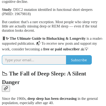
cognitive decline.
Study
: DEC2 mutation identified in functional short sleepers
(PMID: 19679818)
But caution: that’s a rare exception. Most people who sleep very
little are actually missing deep or REM sleep — even if the total
duration looks decent.
🧬✨ The Ultimate Guide to Biohacking & Longevity
is a reader-
supported publication. 📬 To receive new posts and support my
work, consider becoming a
free or paid subscriber
🙏💡
Subscribe
📉 The Fall of Deep Sleep: A Silent
Danger
Since the 1960s,
deep sleep has been decreasing
in the general
population, especially after age 40.