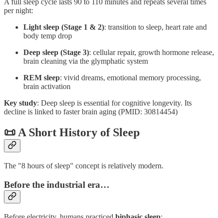
A full sleep cycle lasts 90 to 110 minutes and repeats several times
per night:
Light sleep (Stage 1 & 2)
: transition to sleep, heart rate and
body temp drop
Deep sleep (Stage 3)
: cellular repair, growth hormone release,
brain cleaning via the glymphatic system
REM sleep
: vivid dreams, emotional memory processing,
brain activation
Key study
: Deep sleep is essential for cognitive longevity. Its
decline is linked to faster brain aging (PMID: 30814454)
📜 A Short History of Sleep
The "8 hours of sleep" concept is relatively modern.
Before the industrial era…
Before electricity, humans practiced
biphasic sleep
: