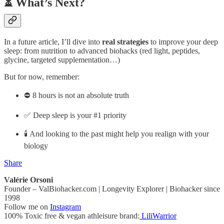
⏳ What’s Next?
In a future article, I’ll dive into
real strategies
to improve your deep
sleep: from nutrition to advanced biohacks (red light, peptides,
glycine, targeted supplementation…)
But for now, remember:
⛔ 8 hours is not an absolute truth
✅ Deep sleep is your #1 priority
🕯️ And looking to the past might help you realign with your
biology
Share
Valérie Orsoni
Founder – ValBiohacker.com | Longevity Explorer | Biohacker since
1998
Follow me on
Instagram
100% Toxic free & vegan athleisure brand:
LiliWarrior