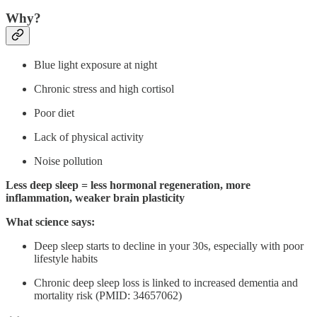
Why?
Blue light exposure at night
Chronic stress and high cortisol
Poor diet
Lack of physical activity
Noise pollution
Less deep sleep = less hormonal regeneration, more
inflammation, weaker brain plasticity
What science says:
Deep sleep starts to decline in your 30s, especially with poor
lifestyle habits
Chronic deep sleep loss is linked to increased dementia and
mortality risk (PMID: 34657062)