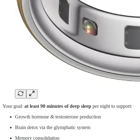
Your goal:
at least 90 minutes of deep sleep
per night to support:
Growth hormone & testosterone production
Brain detox via the glymphatic system
Memory consolidation