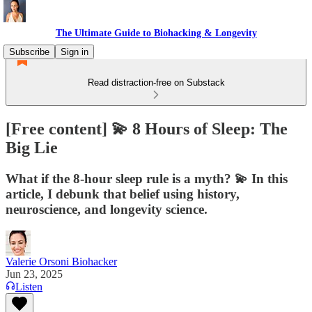
The Ultimate Guide to Biohacking & Longevity
Subscribe
Sign in
Read distraction-free on Substack
[Free content] 💫 8 Hours of Sleep: The
Big Lie
What if the 8-hour sleep rule is a myth? 💫 In this
article, I debunk that belief using history,
neuroscience, and longevity science.
Valerie Orsoni Biohacker
Jun 23, 2025
Listen