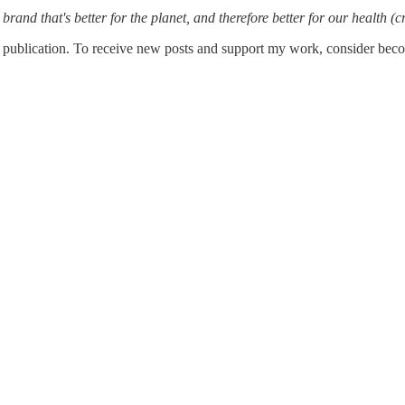
brand that's better for the planet, and therefore better for our health (c
publication. To receive new posts and support my work, consider becom