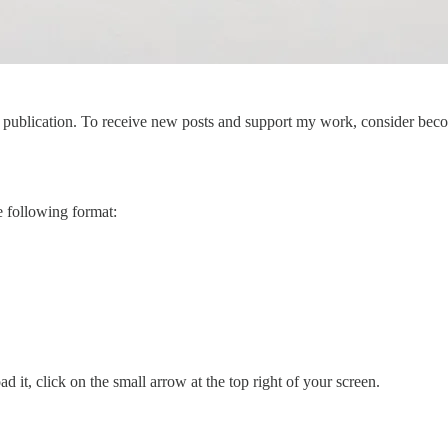
publication. To receive new posts and support my work, consider becom
e following format:
d it, click on the small arrow at the top right of your screen.