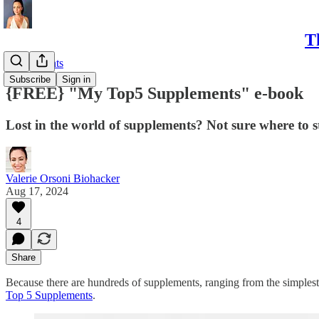
T
Supplements
Subscribe
Sign in
{FREE} "My Top5 Supplements" e-book
Lost in the world of supplements? Not sure where to s
Valerie Orsoni Biohacker
Aug 17, 2024
4
Share
Because there are hundreds of supplements, ranging from the simplest
Top 5 Supplements
.