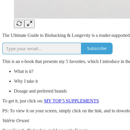
The Ultimate Guide to Biohacking & Longevity is a reader-supported 
Subscribe
This is an e-book that presents my 5 favorites, which I introduce in th
What is it?
Why I take it
Dosage and preferred brands
To get it, just click on:
MY TOP 5 SUPPLEMENTS
PS: To view it on your screen, simply click on the link, and to downloa
Valérie Orsoni