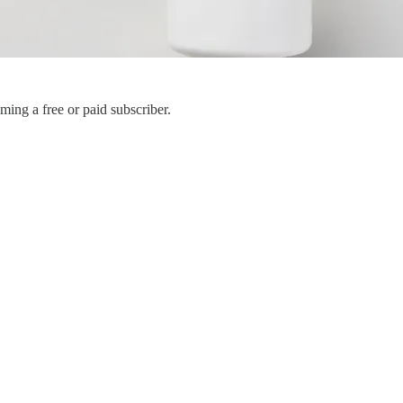
ing a free or paid subscriber.