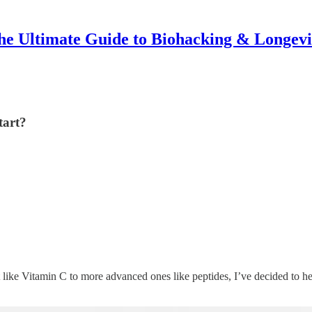
he Ultimate Guide to Biohacking & Longevi
tart?
 like Vitamin C to more advanced ones like peptides, I’ve decided to 