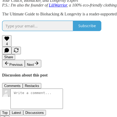
Your Coach, Biohacker, and Longevity Expert
P.S.: I'm also the founder of
LiliWarrior
, a 100% eco-friendly clothing 
The Ultimate Guide to Biohacking & Longevity is a reader-supported 
Subscribe
4
Share
Previous
Next
Discussion about this post
Comments
Restacks
Top
Latest
Discussions