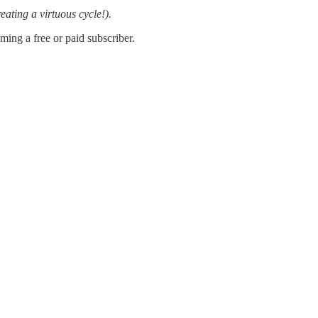
reating a virtuous cycle!).
ing a free or paid subscriber.