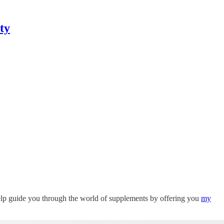
ty
help guide you through the world of supplements by offering you
my