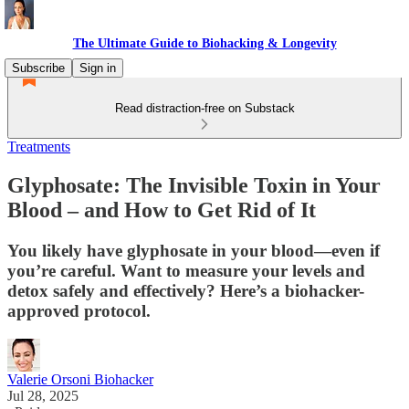
The Ultimate Guide to Biohacking & Longevity
Subscribe
Sign in
Read distraction-free on Substack
Treatments
Glyphosate: The Invisible Toxin in Your
Blood – and How to Get Rid of It
You likely have glyphosate in your blood—even if
you’re careful. Want to measure your levels and
detox safely and effectively? Here’s a biohacker-
approved protocol.
Valerie Orsoni Biohacker
Jul 28, 2025