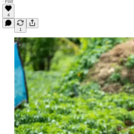
∙ Paid
4
1