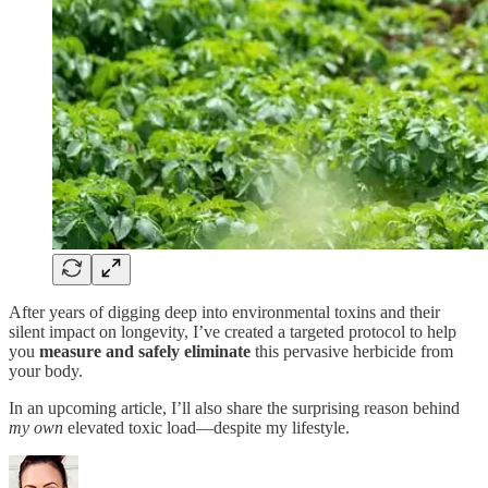
After years of digging deep into environmental toxins and their
silent impact on longevity, I’ve created a targeted protocol to help
you
measure and safely eliminate
this pervasive herbicide from
your body.
In an upcoming article, I’ll also share the surprising reason behind
my own
elevated toxic load—despite my lifestyle.