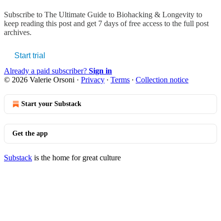
Subscribe to
The Ultimate Guide to Biohacking & Longevity
to
keep reading this post and get 7 days of free access to the full post
archives.
Start trial
Already a paid subscriber?
Sign in
© 2026 Valerie Orsoni
·
Privacy
∙
Terms
∙
Collection notice
Start your Substack
Get the app
Substack
is the home for great culture