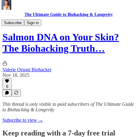
The Ultimate Guide to Biohacking & Longevity
Anti-aging
Subscribe
Sign in
Salmon DNA on Your Skin?
The Biohacking Truth…
Valerie Orsoni Biohacker
Nov 18, 2025
6
This thread is only visible to paid subscribers of The Ultimate Guide
to Biohacking & Longevity
Subscribe to view →
Keep reading with a 7-day free trial