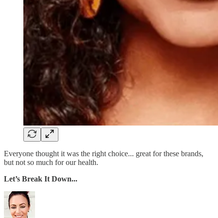
Everyone thought it was the right choice... great for these brands,
but not so much for our health.
Let’s Break It Down...