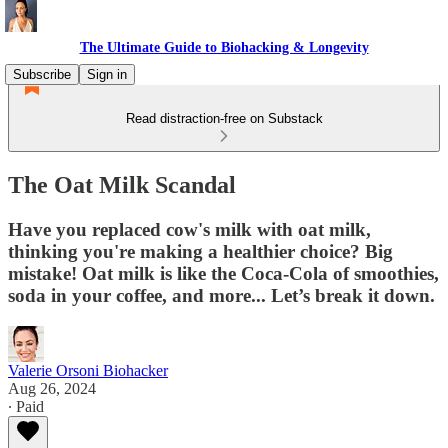
The Ultimate Guide to Biohacking & Longevity
Subscribe
Sign in
Read distraction-free on Substack
The Oat Milk Scandal
Have you replaced cow's milk with oat milk,
thinking you're making a healthier choice? Big
mistake! Oat milk is like the Coca-Cola of smoothies,
soda in your coffee, and more... Let’s break it down.
Valerie Orsoni Biohacker
Aug 26, 2024
∙ Paid