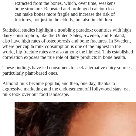
extracted from the bones, which, over time, weakens
bone structure. Repeated and prolonged calcium loss
can make bones more fragile and increase the risk of
fractures, not just in the elderly, but also in children.
Statistical studies highlight a troubling paradox: countries with high
dairy consumption, like the United States, Sweden, and Finland,
also have high rates of osteoporosis and bone fractures. In Sweden,
where per capita milk consumption is one of the highest in the
world, hip fracture rates are also among the highest. This established
correlation exposes the true role of dairy products in bone health.
These findings have led consumers to seek alternative dairy sources,
particularly plant-based ones.
Almond milk became popular, and then, one day, thanks to
aggressive marketing and the endorsement of Hollywood stars, oat
milk took over our food landscape.