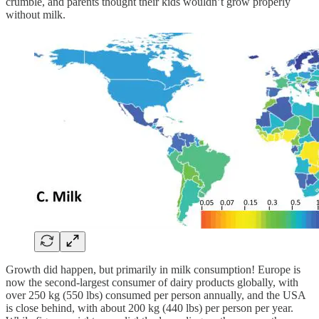
crumble, and parents thought their kids wouldn’t grow properly
without milk.
Growth did happen, but primarily in milk consumption! Europe is
now the second-largest consumer of dairy products globally, with
over 250 kg (550 lbs) consumed per person annually, and the USA
is close behind, with about 200 kg (440 lbs) per person per year.