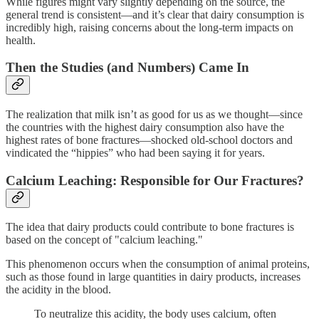
While figures might vary slightly depending on the source, the
general trend is consistent—and it’s clear that dairy consumption is
incredibly high, raising concerns about the long-term impacts on
health.
Then the Studies (and Numbers) Came In
The realization that milk isn’t as good for us as we thought—since
the countries with the highest dairy consumption also have the
highest rates of bone fractures—shocked old-school doctors and
vindicated the “hippies” who had been saying it for years.
Calcium Leaching: Responsible for Our Fractures?
The idea that dairy products could contribute to bone fractures is
based on the concept of "calcium leaching."
This phenomenon occurs when the consumption of animal proteins,
such as those found in large quantities in dairy products, increases
the acidity in the blood.
To neutralize this acidity, the body uses calcium, often