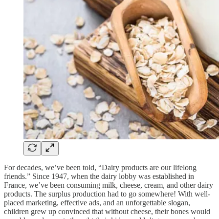
For decades, we’ve been told, “Dairy products are our lifelong
friends.” Since 1947, when the dairy lobby was established in
France, we’ve been consuming milk, cheese, cream, and other dairy
products. The surplus production had to go somewhere! With well-
placed marketing, effective ads, and an unforgettable slogan,
children grew up convinced that without cheese, their bones would