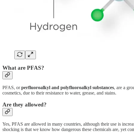
What are PFAS?
PFAS, or
perfluoroalkyl and polyfluoroalkyl substances
, are a gr
cosmetics, due to their resistance to water, grease, and stains.
Are they allowed?
Yes, PFAS are allowed in many countries, although their use is increa
shocking is that we know how dangerous these chemicals are, yet com