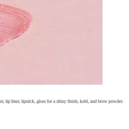
ip liner, lipstick, gloss for a shiny finish, kohl, and brow powder.