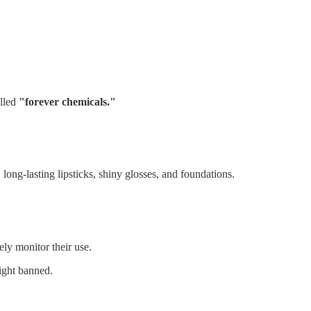
alled
"forever chemicals."
ong-lasting lipsticks, shiny glosses, and foundations.
ly monitor their use.
right banned.