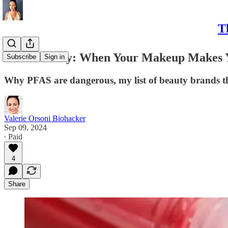
T
Toxic Beauty: When Your Makeup Makes 
Subscribe
Sign in
Why PFAS are dangerous, my list of beauty brands t
Valerie Orsoni Biohacker
Sep 09, 2024
∙ Paid
4
Share