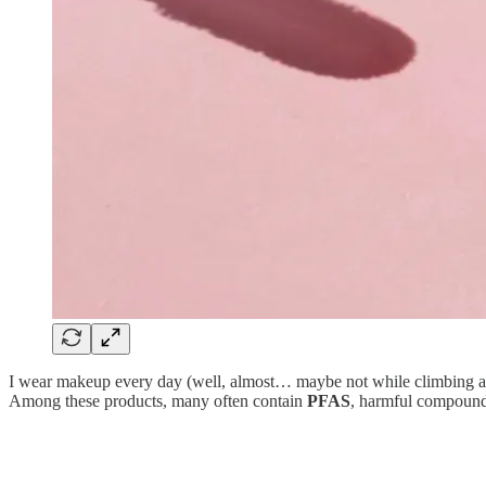
I wear makeup every day (well, almost… maybe not while climbing a sum
Among these products, many often contain
PFAS
, harmful compound