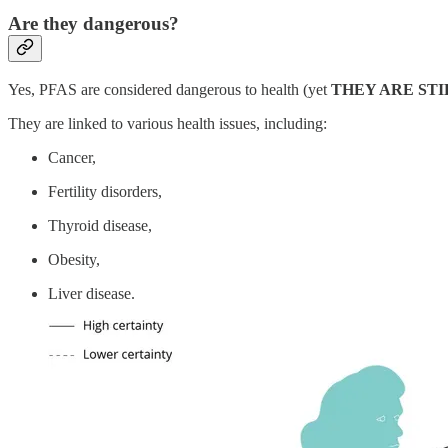
Are they dangerous?
Yes, PFAS are considered dangerous to health (yet
THEY ARE ST
They are linked to various health issues, including:
Cancer,
Fertility disorders,
Thyroid disease,
Obesity,
Liver disease.