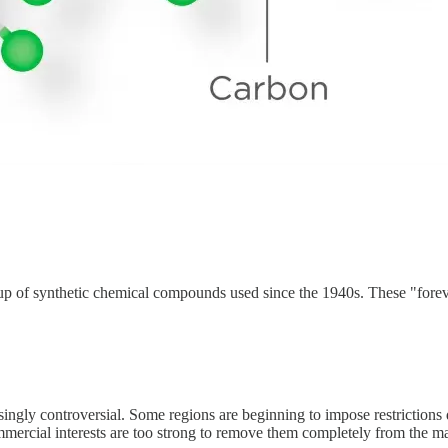
oup of synthetic chemical compounds used since the 1940s. These "fore
singly controversial. Some regions are beginning to impose restrictions
mercial interests are too strong to remove them completely from the ma