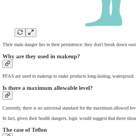
Their main danger lies in their persistence: they don't break down eas
Why are they used in makeup?
PFAS are used in makeup to make products long-lasting, waterproof, an
Is there a maximum allowable level?
Currently, there is no universal standard for the maximum allowed lev
In fact, given their health dangers, logic would suggest that there sh
The case of Teflon