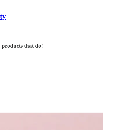
ty
 products that do!