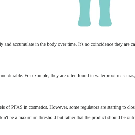
ily and accumulate in the body over time. It's no coincidence they are c
d durable. For example, they are often found in waterproof mascaras, l
els of PFAS in cosmetics. However, some regulators are starting to close
ouldn't be a maximum threshold but rather that the product should be out