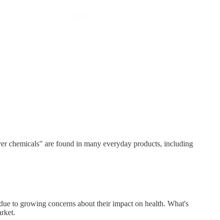
ver chemicals" are found in many everyday products, including
 due to growing concerns about their impact on health. What's
rket.