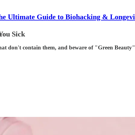
he Ultimate Guide to Biohacking & Longevi
You Sick
hat don't contain them, and beware of "Green Beauty"