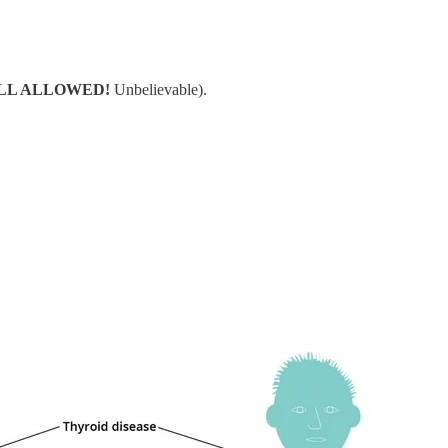
ILL ALLOWED!
Unbelievable).