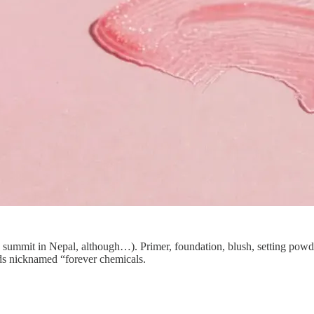
mit in Nepal, although…). Primer, foundation, blush, setting powder, l
s nicknamed “forever chemicals.