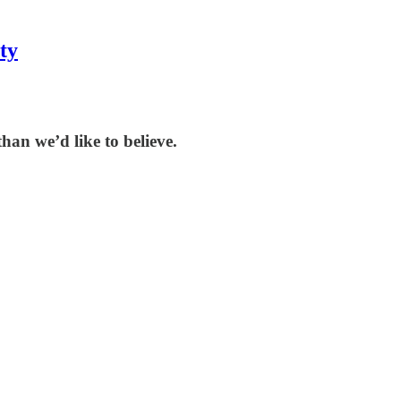
ty
han we’d like to believe.