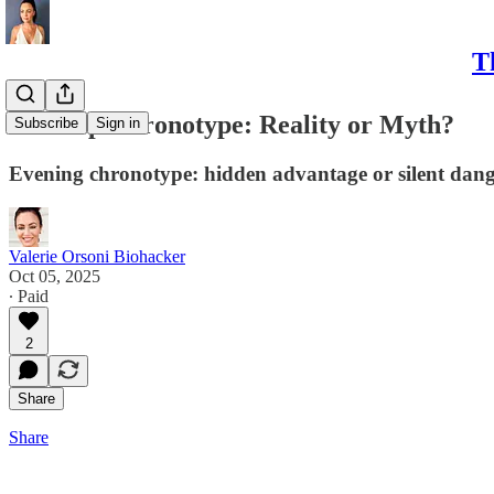
T
💤 Sleep Chronotype: Reality or Myth?
Subscribe
Sign in
Evening chronotype: hidden advantage or silent danger?
Valerie Orsoni Biohacker
Oct 05, 2025
∙ Paid
2
Share
Share