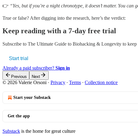
👉
“Yes, but if you’re a night chronotype, it doesn’t matter. You can g
True or false? After digging into the research, here’s the verdict:
Keep reading with a 7-day free trial
Subscribe to
The Ultimate Guide to Biohacking & Longevity
to keep 
Start trial
Already a paid subscriber?
Sign in
Previous
Next
© 2026 Valerie Orsoni
·
Privacy
∙
Terms
∙
Collection notice
Start your Substack
Get the app
Substack
is the home for great culture