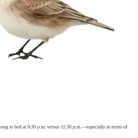
going to bed at 9:30 p.m. versus 11:30 p.m.—especially in terms of