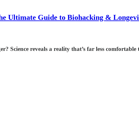
he Ultimate Guide to Biohacking & Longevi
 Science reveals a reality that’s far less comfortable t