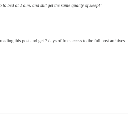
o to bed at 2 a.m. and still get the same quality of sleep!”
reading this post and get 7 days of free access to the full post archives.