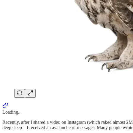
Loading...
Recently, after I shared a video on Instagram (which raked almost 2M 
deep sleep—I received an avalanche of messages. Many people wrote