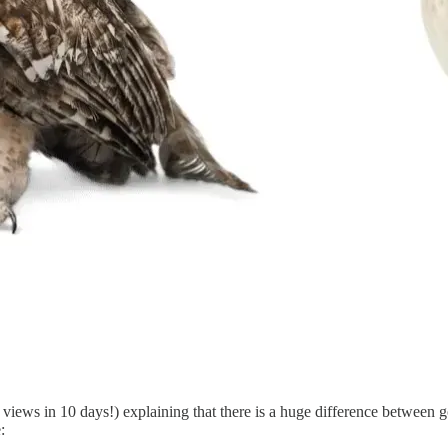
views in 10 days!) explaining that there is a huge difference between 
: